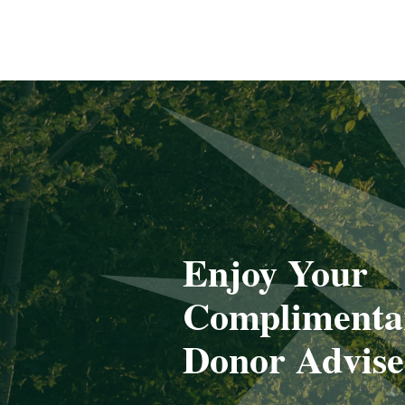
Enjoy Your
Complimenta
Donor Advis