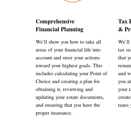
Comprehensive
Tax 
Financial Planning
& Pr
We’ll show you how to take all
We’ll 
areas of your financial life into
tax s
account and steer your actions
that 
toward your highest goals. This
remai
includes calculating your Point of
and we
Choice and creating a plan for
you at
obtaining it, reviewing and
your t
updating your estate documents,
create
and ensuring that you have the
taxes 
proper insurance.