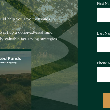
First N
uld help you save thousands in
o set up a donor-advised fund
Last N
ly valuable tax-saving strategies
Phone 