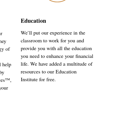
Education
We’ll put our experience in the
ur
classroom to work for you and
ney
provide you with all the education
gy of
you need to enhance your financial
life. We have added a multitude of
l help
resources to our Education
by
Institute for free.
ces™,
your