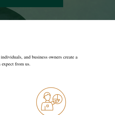
 individuals, and business owners create a
n expect from us.