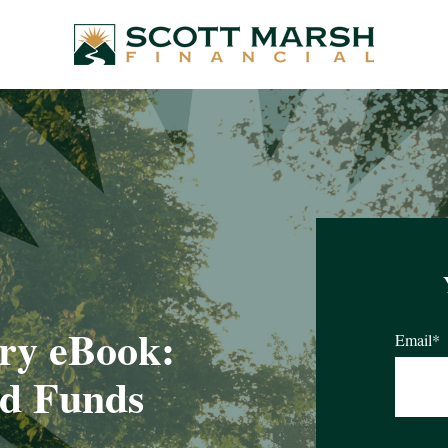
ry eBook:
Email
*
ed Funds