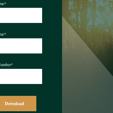
ame
*
ame
*
Number
*