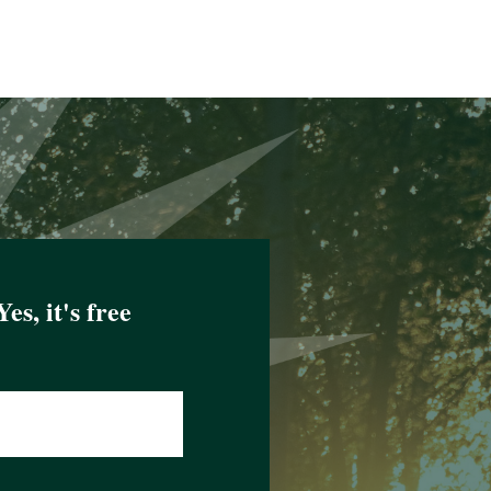
Yes, it's free