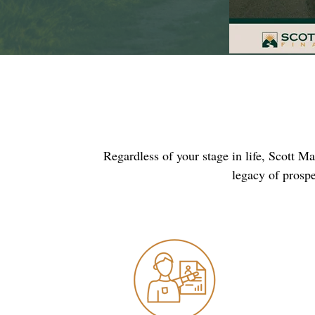
Regardless of your stage in life, Scott M
legacy of prospe