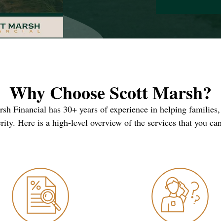
Why Choose Scott Marsh?
arsh Financial has 30+ years of experience in helping families,
rity. Here is a high-level overview of the services that you ca