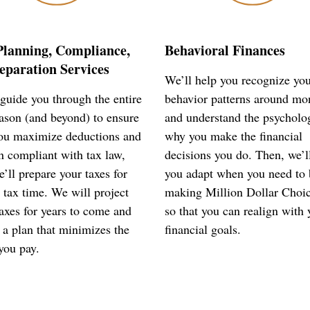
Planning, Compliance,
Behavioral Finances
eparation Services
We’ll help you recognize yo
guide you through the entire
behavior patterns around mo
eason (and beyond) to ensure
and understand the psycholo
you maximize deductions and
why you make the financial
n compliant with tax law,
decisions you do. Then, we’l
’ll prepare your taxes for
you adapt when you need to 
 tax time. We will project
making Million Dollar Choi
axes for years to come and
so that you can realign with 
 a plan that minimizes the
financial goals.
you pay.