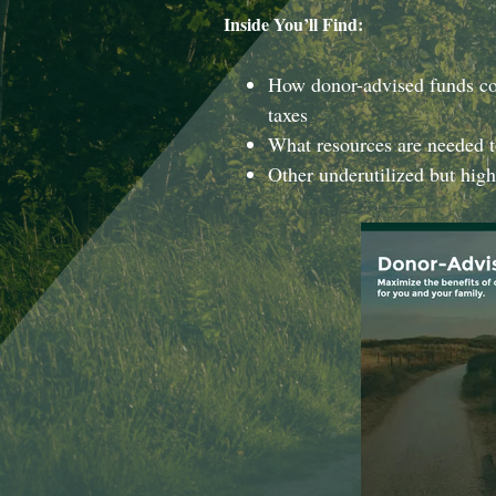
Inside You’ll Find:
How donor-advised funds co
taxes
What resources are needed t
Other underutilized but high